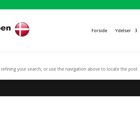
Forside
Ydelser
efining your search, or use the navigation above to locate the post.