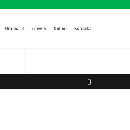
Om os
Erhverv
Galleri
Kontakt